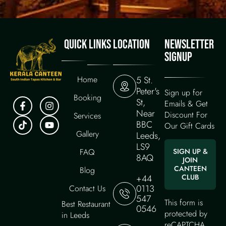
QUICK LINKS
LOCATION
NEWSLETTER
SIGNUP
Home
5 St.
Peter's
Sign up for
Booking
St,
Emails & Get
Near
Discount For
Services
BBC
Our Gift Cards
Gallery
Leeds,
LS9
FAQ
SIGN UP &
8AQ
JOIN
CANTEEN
Blog
+44
CLUB
0113
Contact Us
547
This form is
Best Restaurant
0546
protected by
in Leeds
reCAPTCHA