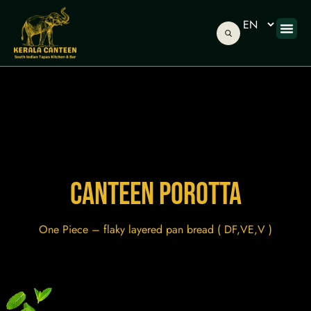
ONLINE
ABOUT US
GIFT C
CANTEEN POROTTA
One Piece – flaky layered pan bread ( DF,VE,V )