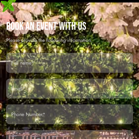
BOOK AN EVENT WITH US
Please provide the following information.
Full
Name*
Email
Phone
Number
of