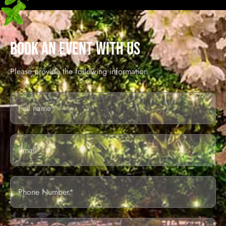
BOOK AN EVENT WITH US
Please provide the following information.
Full
Name*
Email
Phone
Number