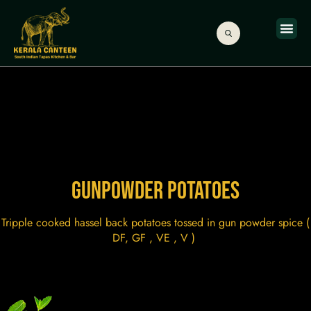
ONLINE
ABOUT US
GIFT C
GUNPOWDER POTATOES
Tripple cooked hassel back potatoes tossed in gun powder spice (
DF, GF , VE , V )