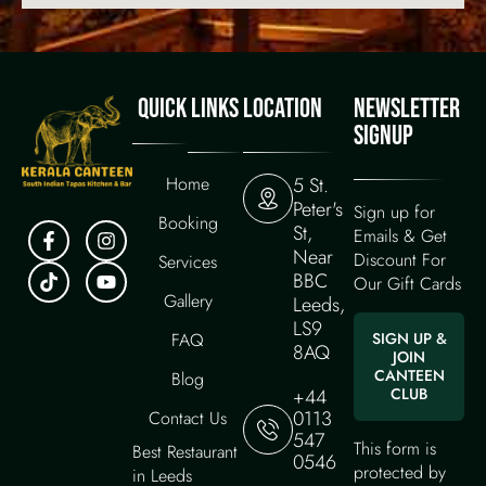
QUICK LINKS
LOCATION
NEWSLETTER
SIGNUP
Home
5 St.
Peter's
Sign up for
Booking
St,
Emails & Get
Near
Discount For
Services
BBC
Our Gift Cards
Gallery
Leeds,
LS9
FAQ
SIGN UP &
8AQ
JOIN
CANTEEN
Blog
+44
CLUB
0113
Contact Us
547
This form is
Best Restaurant
0546
protected by
in Leeds