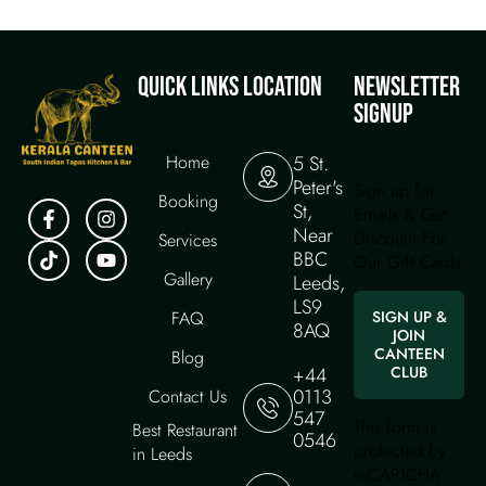
QUICK LINKS
LOCATION
NEWSLETTER
SIGNUP
Home
5 St.
Peter's
Sign up for
Booking
St,
Emails & Get
Near
Discount For
Services
BBC
Our Gift Cards
Gallery
Leeds,
LS9
FAQ
SIGN UP &
8AQ
JOIN
CANTEEN
Blog
+44
CLUB
0113
Contact Us
547
This form is
Best Restaurant
0546
protected by
in Leeds
reCAPTCHA