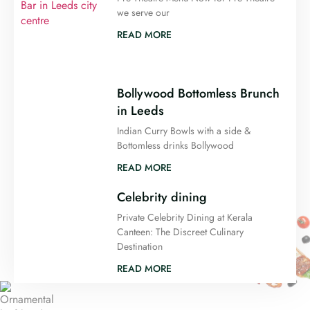
we serve our
READ MORE
Bollywood Bottomless Brunch
in Leeds
Indian Curry Bowls with a side &
Bottomless drinks Bollywood
READ MORE
Celebrity dining
Private Celebrity Dining at Kerala
Canteen: The Discreet Culinary
Destination
READ MORE