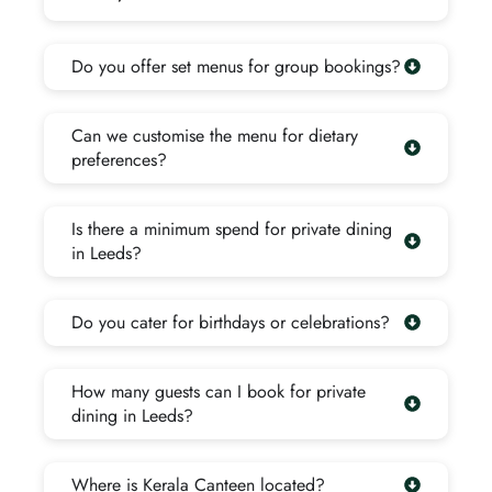
Do you offer set menus for group bookings?
Can we customise the menu for dietary
preferences?
Is there a minimum spend for private dining
in Leeds?
Do you cater for birthdays or celebrations?
How many guests can I book for private
dining in Leeds?
Where is Kerala Canteen located?