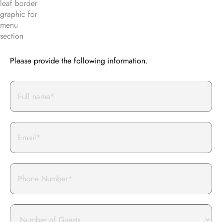
BOOK AN EVENT WITH US
Please provide the following information.
Full
Name*
Email
Phone
Number
of