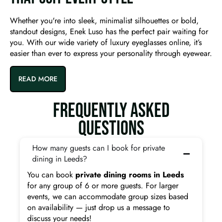
Whether you're into sleek, minimalist silhouettes or bold,
standout designs, Enek Luso has the perfect pair waiting for
you. With our wide variety of luxury eyeglasses online, it’s
easier than ever to express your personality through eyewear.
READ MORE
FREQUENTLY ASKED
QUESTIONS
How many guests can I book for private
dining in Leeds?
You can book
private dining rooms in Leeds
for any group of 6 or more guests. For larger
events, we can accommodate group sizes based
on availability — just drop us a message to
discuss your needs!