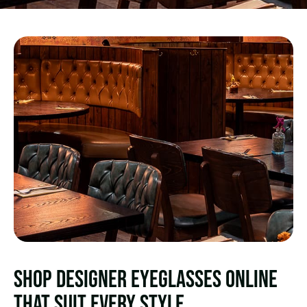
SHOP DESIGNER EYEGLASSES ONLINE
THAT SUIT EVERY STYLE