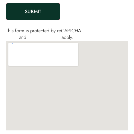
and
promotional
materials
This form is protected by reCAPTCHA
Privacy
Policy
and
Terms of Service
apply.