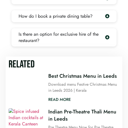
How do I book a private dining table?
Is there an option for exclusive hire of the
restaurant?
RELATED
Best Christmas Menu in Leeds
Download menu Festive Christmas Menu
in Leeds 2026 | Kerala
READ MORE
Indian Pre-Theatre Thali Menu
in Leeds
Pre Theatre Menu Now for Pre Theatre