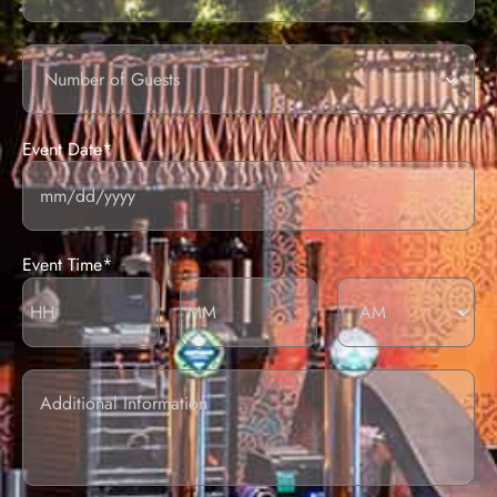
Number
of
guests
Event Date*
Event Time*
Additional
information