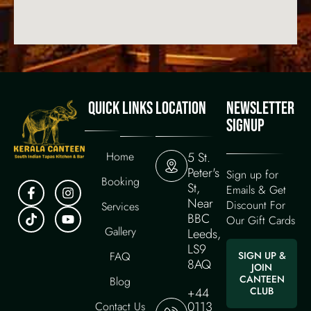
QUICK LINKS
LOCATION
NEWSLETTER
SIGNUP
Home
5 St.
Peter's
Sign up for
Booking
St,
Emails & Get
Near
Discount For
Services
BBC
Our Gift Cards
Gallery
Leeds,
LS9
FAQ
SIGN UP &
8AQ
JOIN
CANTEEN
Blog
+44
CLUB
0113
Contact Us