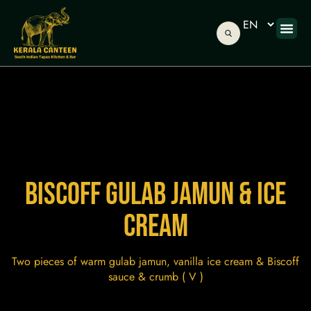
ONLINE
ABOUT US
GIFT C
BISCOFF GULAB JAMUN & ICE
CREAM
Two pieces of warm gulab jamun, vanilla ice cream & Biscoff
sauce & crumb ( V )