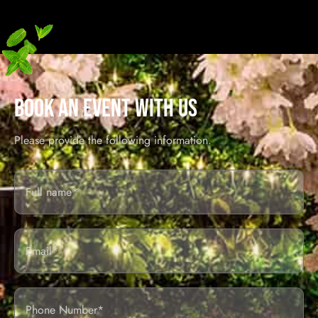
BOOK AN EVENT WITH US
Please provide the following information.
Full
Name*
Email
Phone