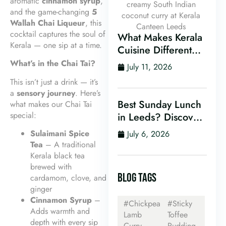
aromatic
cinnamon syrup
,
and the game-changing
5
Wallah Chai Liqueur
, this
cocktail captures the soul of
What Makes Kerala
Kerala — one sip at a time.
Cuisine Different
From Other Indian
What’s in the Chai Tai?
July 11, 2026
Food?
This isn’t just a drink — it’s
a
sensory journey
. Here’s
Best Sunday Lunch
what makes our Chai Tai
special:
in Leeds? Discover
Kerala Canteen’s
Sulaimani Spice
July 6, 2026
Award-Winning
Tea
– A traditional
Mini Sunday Thali
Kerala black tea
for Just £9.95
brewed with
BLOG TAGS
cardamom, clove, and
ginger
Cinnamon Syrup
–
#Chickpea
#Sticky
Adds warmth and
Lamb
Toffee
depth with every sip
Curry
Pudding