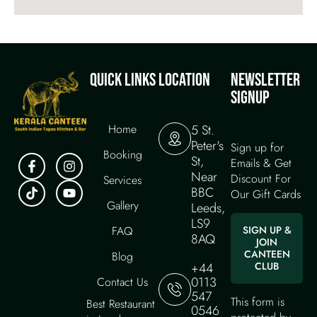
QUICK LINKS
LOCATION
NEWSLETTER
SIGNUP
Home
5 St.
Peter's
Sign up for
Booking
St,
Emails & Get
Near
Discount For
Services
BBC
Our Gift Cards
Gallery
Leeds,
LS9
FAQ
SIGN UP &
8AQ
JOIN
CANTEEN
Blog
+44
CLUB
0113
Contact Us
547
This form is
Best Restaurant
0546