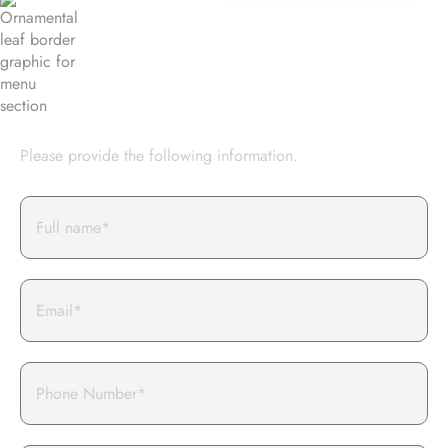
BOOK AN EVENT WITH US
Please provide the following information.
Full
Name*
Email
Phone