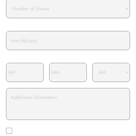
Number
of
guests
Event Date*
Event Time*
Additional
information
I opt-in to
I Opt-In To Receive Marketing And Promotional Materials