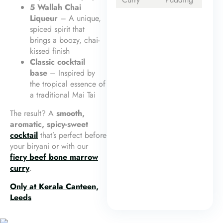
5 Wallah Chai
Liqueur
– A unique,
spiced spirit that
brings a boozy, chai-
kissed finish
Classic cocktail
base
– Inspired by
the tropical essence of
a traditional Mai Tai
The result? A
smooth,
aromatic, spicy-sweet
cocktail
that’s perfect before
your biryani or with our
fiery beef bone marrow
curry
.
Only at Kerala Canteen,
Leeds