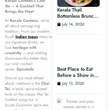
Kerala Canteen’s
Chai
Tai
– A Cocktail That
Kerala Thali
Brings the Heat
Bottomless Brunch
At
Kerala Canteen
, we’re
in Leeds
July 14, 2026
all about reimagining
tradition. From our modern
South
Indian tapas
menu to
our signature drinks, we
fuse
heritage with
creativity
— and nothing
showcases this better than
our viral cocktail
Best Place to Eat
series:
Spicetails
.
Before a Show in
One of our most talked-
Leeds
about creations is the
Chai
July 13, 2026
Tai
, a bold, spice-infused
twist on the classic Mai Tai.
Crafted using our in-
house
Sulaimani spice tea
,