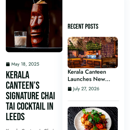
RECENT POSTS
May 18, 2025
Kerala Canteen
KERALA
Launches New
CANTEEN’S
Kerala Cocktail Bar
July 27, 2026
in Leeds
SIGNATURE CHAI
TAI COCKTAIL IN
LEEDS