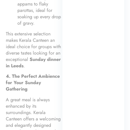
appams to flaky
parottas, ideal for
soaking up every drop
of gravy.
This extensive selection
makes Kerala Canteen an
ideal choice for groups with
diverse tastes looking for an
exceptional
Sunday dinner
in Leeds
.
4. The Perfect Ambience
for Your Sunday
Gathering
A great meal is always
enhanced by its
surroundings. Kerala
Canteen offers a welcoming
and elegantly designed