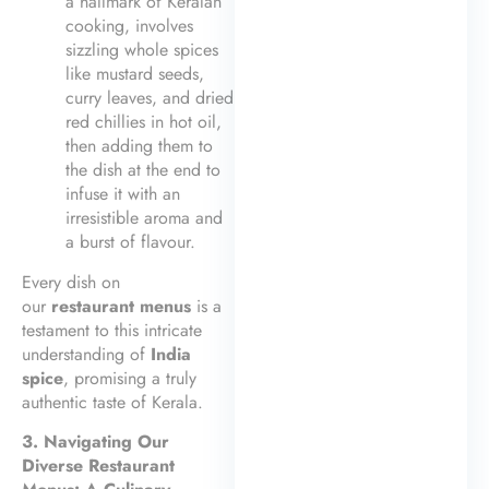
a hallmark of Keralan
cooking, involves
sizzling whole spices
like mustard seeds,
curry leaves, and dried
red chillies in hot oil,
then adding them to
the dish at the end to
infuse it with an
irresistible aroma and
a burst of flavour.
Every dish on
our
restaurant menus
is a
testament to this intricate
understanding of
India
spice
, promising a truly
authentic taste of Kerala.
3. Navigating Our
Diverse Restaurant