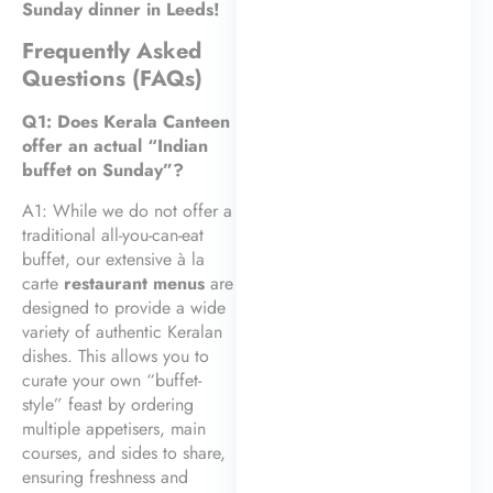
Sunday dinner in Leeds!
Frequently Asked
Questions (FAQs)
Q1: Does Kerala Canteen
offer an actual “Indian
buffet on Sunday”?
A1: While we do not offer a
traditional all-you-can-eat
buffet, our extensive à la
carte
restaurant menus
are
designed to provide a wide
variety of authentic Keralan
dishes. This allows you to
curate your own “buffet-
style” feast by ordering
multiple appetisers, main
courses, and sides to share,
ensuring freshness and