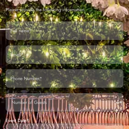
Please provide the following information.
Full
Name*
Email
Phone
Number
of
guests
Event Date*