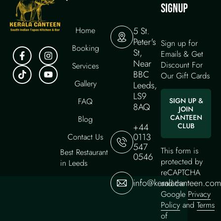
SIGNUP
Home
5 St.
Peter's
Sign up for
Booking
St,
Emails & Get
Near
Discount For
Services
BBC
Our Gift Cards
Gallery
Leeds,
LS9
FAQ
SIGN UP &
8AQ
JOIN
CANTEEN
Blog
+44
CLUB
0113
Contact Us
547
This form is
Best Restaurant
0546
protected by
in Leeds
reCAPTCHA
info@keralacanteen.com
and the
Google
Privacy
Policy
and
Terms
of