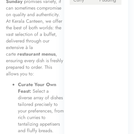
Sunday
promises variety, it
can sometimes compromise
on quality and authenticity.
At Kerala Canteen, we offer
the best of both worlds: the
vast selection of a buffet,
delivered through our
extensive à la
carte
restaurant menus
,
ensuring every dish is freshly
prepared to order. This
allows you to:
Curate Your Own
Feast:
Select a
diverse array of dishes
tailored precisely to
your preferences, from
rich curries to
tantalizing appetisers
and fluffy breads.