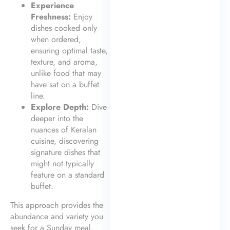
Experience
Freshness:
Enjoy
dishes cooked only
when ordered,
ensuring optimal taste,
texture, and aroma,
unlike food that may
have sat on a buffet
line.
Explore Depth:
Dive
deeper into the
nuances of Keralan
cuisine, discovering
signature dishes that
might not typically
feature on a standard
buffet.
This approach provides the
abundance and variety you
seek for a Sunday meal,