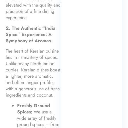
elevated with the quality and
precision of a fine dining
experience.
2. The Authentic “India
Spice” Experience: A
Symphony of Aromas
The heart of Keralan cuisine
lies in its mastery of spices.
Unlike many North Indian
curries, Keralan dishes boast
a lighter, more aromatic,
and often tangier profile,
with a generous use of fresh
ingredients and coconut.
Freshly Ground
Spices:
We use a
wide array of freshly
ground spices – from