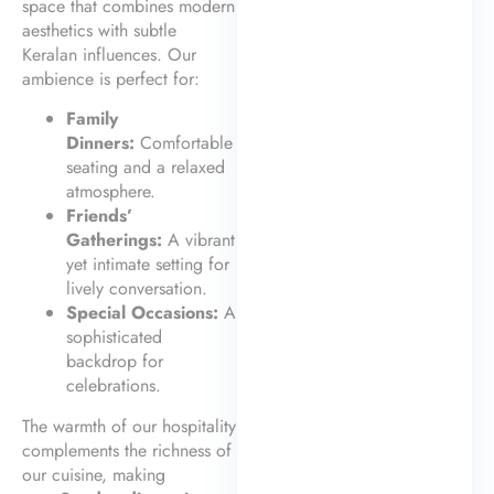
space that combines modern
aesthetics with subtle
Keralan influences. Our
ambience is perfect for:
Family
Dinners:
Comfortable
seating and a relaxed
atmosphere.
Friends’
Gatherings:
A vibrant
yet intimate setting for
lively conversation.
Special Occasions:
A
sophisticated
backdrop for
celebrations.
The warmth of our hospitality
complements the richness of
our cuisine, making