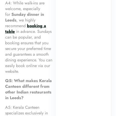
A4: While walk-ins are
welcome, especially
for
Sunday dinner in
Leeds
, we highly
recommend
booking a
table
in advance. Sundays
can be popular, and
booking ensures that you
secure your preferred time
and guarantees a smooth
dining experience. You can
easily book online via our
website.
Q5: What makes Kerala
Canteen different from
other Indian restaurants
in Leeds?
A5: Kerala Canteen
specializes exclusively in