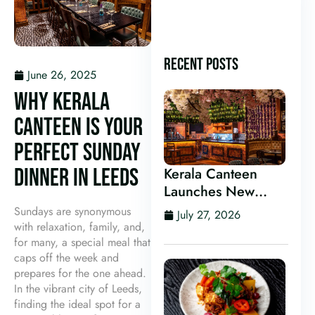
RECENT POSTS
June 26, 2025
WHY KERALA
CANTEEN IS YOUR
PERFECT SUNDAY
DINNER IN LEEDS
Kerala Canteen
Launches New
Kerala Cocktail Bar
Sundays are synonymous
July 27, 2026
in Leeds
with relaxation, family, and,
for many, a special meal that
caps off the week and
prepares for the one ahead.
In the vibrant city of Leeds,
finding the ideal spot for a