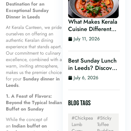
Destination for an
Exceptional Sunday
Dinner in Leeds
What Makes Kerala
At Kerala Canteen, we pride
Cuisine Different
ourselves on offering an
From Other Indian
July 11, 2026
authentic Keralan dining
Food?
experience that stands apart.
Our commitment to culinary
excellence, combined with a
Best Sunday Lunch
warm, inviting atmosphere,
in Leeds? Discover
makes us the premier choice
Kerala Canteen’s
July 6, 2026
for your
Sunday dinner in
Award-Winning
Leeds
.
Mini Sunday Thali
1. A Feast of Flavors:
for Just £9.95
BLOG TAGS
Beyond the Typical Indian
Buffet on Sunday
#Chickpea
#Sticky
While the concept of
Lamb
Toffee
an
Indian buffet on
Curry
Pudding