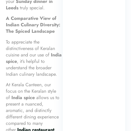
your
Sunday dinner in
Leeds
truly special.
A Comparative View of
Indian Culinary Diversity:
The Spiced Landscape
To appreciate the
distinctiveness of Keralan
cuisine and our use of
India
spice
, it’s helpful to
understand the broader
Indian culinary landscape.
At Kerala Canteen, our
focus on the Keralan style
of
India spice
allows us to
present a nuanced,
aromatic, and distinctly
different dining experience
compared to many
other
Indian restaurant