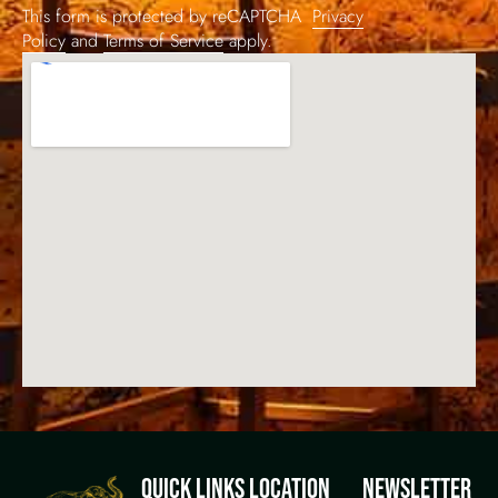
This form is protected by reCAPTCHA
Privacy
Policy
and
Terms of Service
apply.
QUICK LINKS
LOCATION
NEWSLETTER