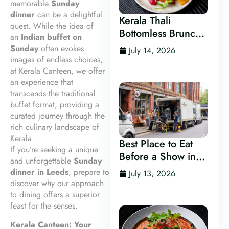
memorable
Sunday
dinner
can be a delightful
Kerala Thali
quest. While the idea of
Bottomless Brunch
an
Indian buffet on
in Leeds
Sunday
often evokes
July 14, 2026
images of endless choices,
at Kerala Canteen, we offer
an experience that
transcends the traditional
buffet format, providing a
curated journey through the
rich culinary landscape of
Kerala.
Best Place to Eat
If you’re seeking a unique
Before a Show in
and unforgettable
Sunday
Leeds
dinner in Leeds
, prepare to
July 13, 2026
discover why our approach
to dining offers a superior
feast for the senses.
Kerala Canteen: Your