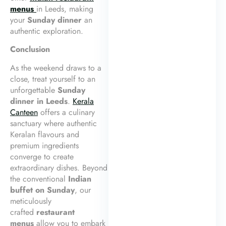
menus
in Leeds, making
your
Sunday dinner
an
authentic exploration.
Conclusion
As the weekend draws to a
close, treat yourself to an
unforgettable
Sunday
dinner in Leeds
.
Kerala
Canteen
offers a culinary
sanctuary where authentic
Keralan flavours and
premium ingredients
converge to create
extraordinary dishes. Beyond
the conventional
Indian
buffet on Sunday
, our
meticulously
crafted
restaurant
menus
allow you to embark