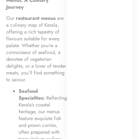
Menus: A Culinary
Journey
Our
restaurant menus
are
a culinary map of Kerala,
offering a rich tapestry of
flavours suitable for every
palate. Whether you’re a
connoisseur of seafood, a
devotee of vegetarian
delights, or a lover of tender
meats, you’ll find something
to savour.
Seafood
Specialties:
Reflecting
Kerala’s coastal
heritage, our menus
feature exquisite fish
and prawn curries,
often prepared with
tangy kokum or fiery