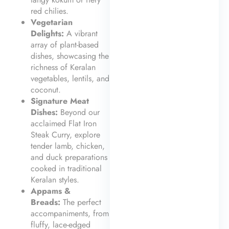
red chilies.
Vegetarian
Delights:
A vibrant
array of plant-based
dishes, showcasing the
richness of Keralan
vegetables, lentils, and
coconut.
Signature Meat
Dishes:
Beyond our
acclaimed Flat Iron
Steak Curry, explore
tender lamb, chicken,
and duck preparations
cooked in traditional
Keralan styles.
Appams &
Breads:
The perfect
accompaniments, from
fluffy, lace-edged