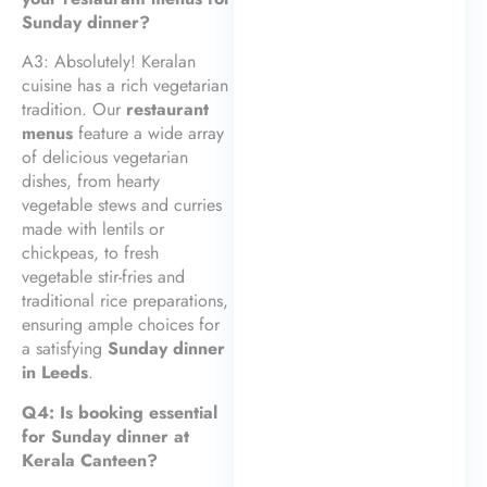
Sunday dinner?
A3: Absolutely! Keralan
cuisine has a rich vegetarian
tradition. Our
restaurant
menus
feature a wide array
of delicious vegetarian
dishes, from hearty
vegetable stews and curries
made with lentils or
chickpeas, to fresh
vegetable stir-fries and
traditional rice preparations,
ensuring ample choices for
a satisfying
Sunday dinner
in Leeds
.
Q4: Is booking essential
for Sunday dinner at
Kerala Canteen?