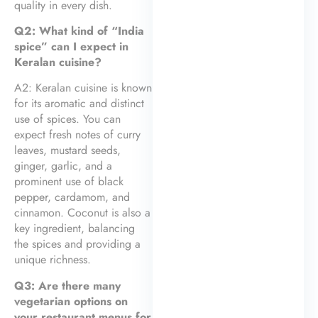
quality in every dish.
Q2: What kind of “India
spice” can I expect in
Keralan cuisine?
A2: Keralan cuisine is known
for its aromatic and distinct
use of spices. You can
expect fresh notes of curry
leaves, mustard seeds,
ginger, garlic, and a
prominent use of black
pepper, cardamom, and
cinnamon. Coconut is also a
key ingredient, balancing
the spices and providing a
unique richness.
Q3: Are there many
vegetarian options on
your restaurant menus for