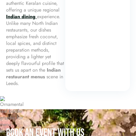
authentic Keralan cuisine,
offering a unique regional
Indian dining
experience.
Unlike many North Indian
restaurants, our dishes
emphasize fresh coconut,
local spices, and distinct
preparation methods,
providing a lighter yet
deeply flavourful profile that
sets us apart on the
Indian
restaurant menus
scene in
Leeds.
BOOK AN EVENT WITH US