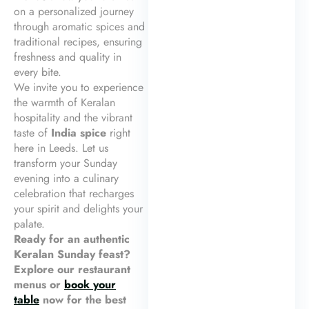
on a personalized journey
through aromatic spices and
traditional recipes, ensuring
freshness and quality in
every bite.
We invite you to experience
the warmth of Keralan
hospitality and the vibrant
taste of
India spice
right
here in Leeds. Let us
transform your Sunday
evening into a culinary
celebration that recharges
your spirit and delights your
palate.
Ready for an authentic
Keralan Sunday feast?
Explore our restaurant
menus or
book your
table
now for the best