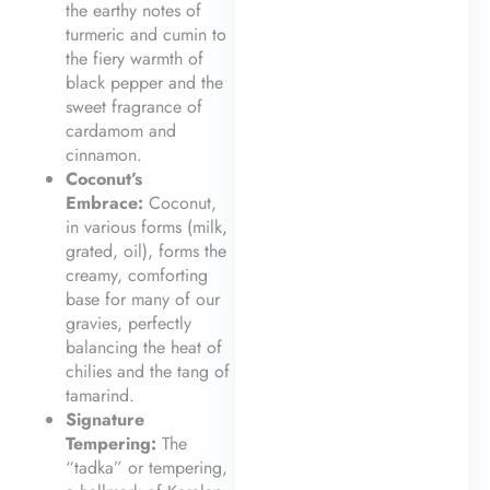
the earthy notes of
turmeric and cumin to
the fiery warmth of
black pepper and the
sweet fragrance of
cardamom and
cinnamon.
Coconut’s
Embrace:
Coconut,
in various forms (milk,
grated, oil), forms the
creamy, comforting
base for many of our
gravies, perfectly
balancing the heat of
chilies and the tang of
tamarind.
Signature
Tempering:
The
“tadka” or tempering,