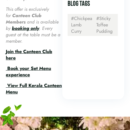
BLOG TAGS
This offer is exclusively
for
Canteen Club
#Chickpea
#Sticky
Members
and is available
Lamb
Toffee
by
booking only
. Every
Curry
Pudding
guest at the table must be a
member.
Join the Canteen Club
here
Book your Set Menu
experience
View Full Kerala Canteen
Menu