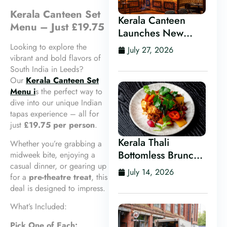
Kerala Canteen Set
Kerala Canteen
Menu – Just £19.75
Launches New
Kerala Cocktail Bar
Looking to explore the
July 27, 2026
in Leeds
vibrant and bold flavors of
South India in Leeds?
Our
Kerala Canteen Set
Menu i
s the perfect way to
dive into our unique Indian
tapas experience – all for
just
£19.75 per person
.
Kerala Thali
Whether you’re grabbing a
Bottomless Brunch
midweek bite, enjoying a
casual dinner, or gearing up
in Leeds
July 14, 2026
for a
pre-theatre treat
, this
deal is designed to impress.
What’s Included:
Pick One of Each: