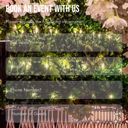
BOOK AN EVENT WITH US
Please provide the following information.
Full
Name*
Email
Phone
Number
of
guests