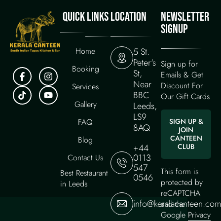
QUICK LINKS
LOCATION
NEWSLETTER
SIGNUP
Home
5 St.
Peter's
Sign up for
Booking
St,
Emails & Get
Near
Discount For
Services
BBC
Our Gift Cards
Gallery
Leeds,
LS9
FAQ
SIGN UP &
8AQ
JOIN
CANTEEN
Blog
+44
CLUB
0113
Contact Us
547
This form is
Best Restaurant
0546
protected by
in Leeds
reCAPTCHA
info@keralacanteen.com
and the
Google
Privacy