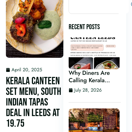
RECENT POSTS
April 20, 2025
Why Diners Are
KERALA CANTEEN
Calling Kerala
Canteen One of the
SET MENU, SOUTH
July 28, 2026
Best Indian
INDIAN TAPAS
Restaurants in
Leeds
DEAL IN LEEDS AT
19.75