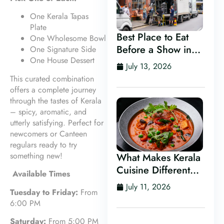
One Kerala Tapas
Plate
Best Place to Eat
One Wholesome Bowl
Before a Show in
One Signature Side
One House Dessert
Leeds
July 13, 2026
This curated combination
offers a complete journey
through the tastes of Kerala
– spicy, aromatic, and
utterly satisfying. Perfect for
newcomers or Canteen
regulars ready to try
something new!
What Makes Kerala
Cuisine Different
Available Times
From Other Indian
July 11, 2026
Tuesday to Friday:
From
Food?
6:00 PM
Saturday:
From 5:00 PM