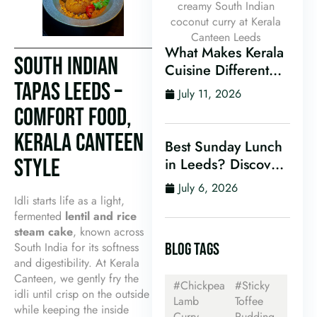
What Makes Kerala
SOUTH INDIAN
Cuisine Different
TAPAS LEEDS –
From Other Indian
July 11, 2026
Food?
COMFORT FOOD,
KERALA CANTEEN
Best Sunday Lunch
STYLE
in Leeds? Discover
Kerala Canteen’s
July 6, 2026
Award-Winning
Idli starts life as a light,
Mini Sunday Thali
fermented
lentil and rice
steam cake
, known across
for Just £9.95
South India for its softness
BLOG TAGS
and digestibility. At Kerala
Canteen, we gently fry the
#Chickpea
#Sticky
idli until crisp on the outside
Lamb
Toffee
while keeping the inside
Curry
Pudding