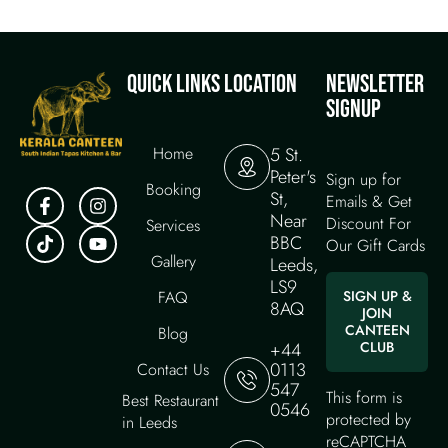
QUICK LINKS
LOCATION
NEWSLETTER
SIGNUP
Home
5 St.
Peter's
Sign up for
Booking
St,
Emails & Get
Near
Discount For
Services
BBC
Our Gift Cards
Gallery
Leeds,
LS9
FAQ
SIGN UP &
8AQ
JOIN
CANTEEN
Blog
+44
CLUB
0113
Contact Us
547
This form is
Best Restaurant
0546
protected by
in Leeds
reCAPTCHA