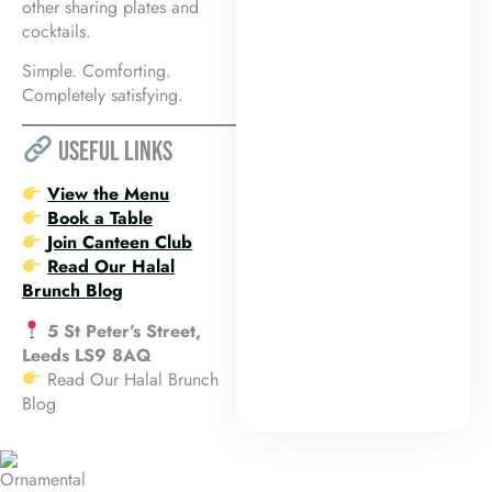
other sharing plates and
cocktails.
Simple. Comforting.
Completely satisfying.
USEFUL LINKS
View the Menu
Book a Table
Join Canteen Club
Read Our Halal
Brunch Blog
5 St Peter’s Street,
Leeds LS9 8AQ
Read Our Halal Brunch
Blog