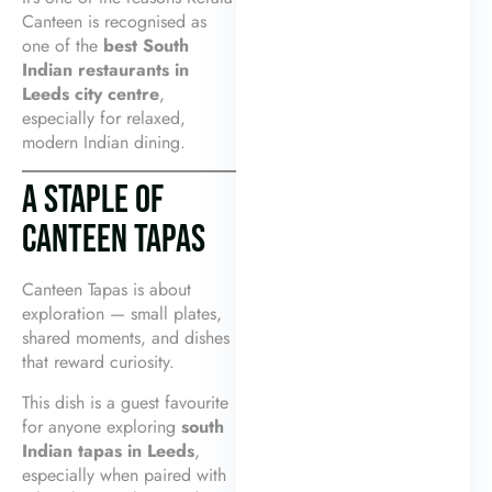
Canteen is recognised as
one of the
best South
Indian restaurants in
Leeds city centre
,
especially for relaxed,
modern Indian dining.
A STAPLE OF
CANTEEN TAPAS
Canteen Tapas is about
exploration — small plates,
shared moments, and dishes
that reward curiosity.
This dish is a guest favourite
for anyone exploring
south
Indian tapas in Leeds
,
especially when paired with