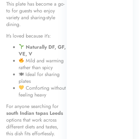
This plate has become a go-
to for guests who enjoy
variety and sharing-style
dining.
It’s loved because it’s:
Naturally DF, GF,
VE, V
Mild and warming
rather than spicy
🍽 Ideal for sharing
plates
Comforting without
feeling heavy
For anyone searching for
south Indian tapas Leeds
options that work across
different diets and tastes,
this dish fits effortlessly.