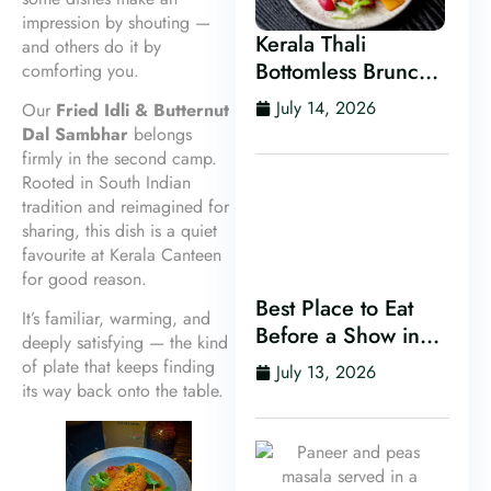
impression by shouting —
Kerala Thali
and others do it by
Bottomless Brunch
comforting you.
in Leeds
July 14, 2026
Our
Fried Idli & Butternut
Dal Sambhar
belongs
firmly in the second camp.
Rooted in South Indian
tradition and reimagined for
sharing, this dish is a quiet
favourite at Kerala Canteen
for good reason.
Best Place to Eat
It’s familiar, warming, and
Before a Show in
deeply satisfying — the kind
Leeds
of plate that keeps finding
July 13, 2026
its way back onto the table.