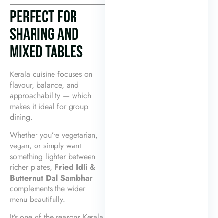
PERFECT FOR
SHARING AND
MIXED TABLES
Kerala cuisine focuses on
flavour, balance, and
approachability — which
makes it ideal for group
dining.
Whether you’re vegetarian,
vegan, or simply want
something lighter between
richer plates,
Fried Idli &
Butternut Dal Sambhar
complements the wider
menu beautifully.
It’s one of the reasons Kerala