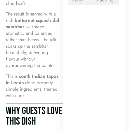
cloud-soft.
The result is served with a
rich
butternut squash dal
sambhar
— spiced,
aromatic, and balanced
rather than heavy. The idli
soaks up the sambhar
beautifully, delivering
flavour without
overpowering the palate.
This is
south Indian tapas
in Leeds
done properly —
simple ingredients, treated
with care.
WHY GUESTS LOVE
THIS DISH