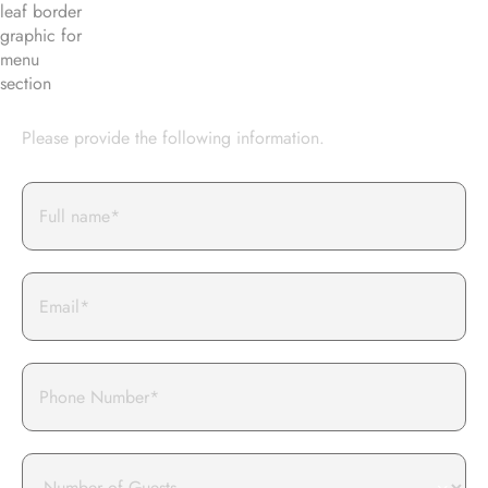
BOOK AN EVENT WITH US
Please provide the following information.
Full
Name*
Email
Phone
Number
of