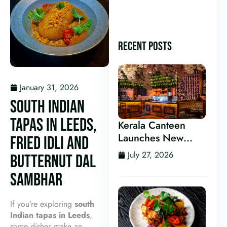
RECENT POSTS
January 31, 2026
SOUTH INDIAN
TAPAS IN LEEDS,
Kerala Canteen
Launches New
FRIED IDLI AND
Kerala Cocktail Bar
July 27, 2026
BUTTERNUT DAL
in Leeds
SAMBHAR
If you’re exploring
south
Indian tapas in Leeds
,
some dishes make an