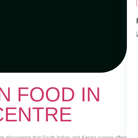
N FOOD IN
 CENTRE
are discovering that South Indian and Kerala cuisine offers