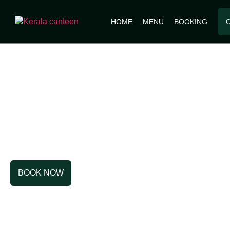
HOME
MENU
BOOKING
OUR STO
BOOK NOW