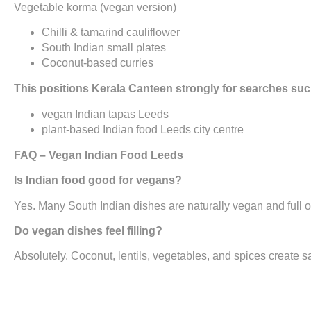
Vegetable korma (vegan version)
Chilli & tamarind cauliflower
South Indian small plates
Coconut-based curries
This positions Kerala Canteen strongly for searches suc
vegan Indian tapas Leeds
plant-based Indian food Leeds city centre
FAQ – Vegan Indian Food Leeds
Is Indian food good for vegans?
Yes. Many South Indian dishes are naturally vegan and full of
Do vegan dishes feel filling?
Absolutely. Coconut, lentils, vegetables, and spices create s