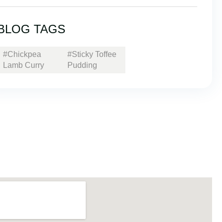
BLOG TAGS
#Chickpea
#Sticky Toffee
Lamb Curry
Pudding