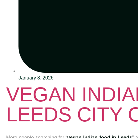
January 8, 2026
VEGAN INDIA
LEEDS CITY
More people searching for “
vegan Indian food in Leeds
” 