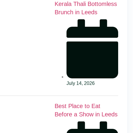
Kerala Thali Bottomless
Brunch in Leeds
July 14, 2026
Best Place to Eat
Before a Show in Leeds