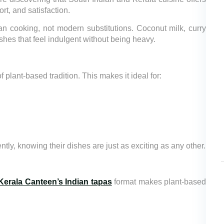
, and satisfaction.
n cooking, not modern substitutions. Coconut milk, curry
hes that feel indulgent without being heavy.
plant-based tradition. This makes it ideal for:
ntly, knowing their dishes are just as exciting as any other.
Kerala Canteen’s Indian tapas
format makes plant-based