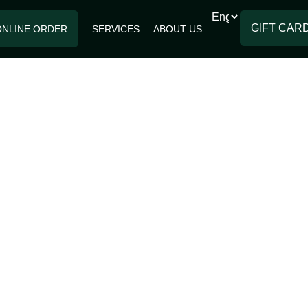
GIFT CAR
ONLINE ORDER
SERVICES
ABOUT US
RIES