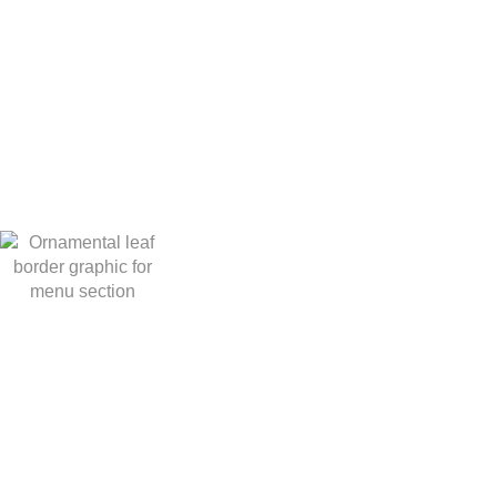
BOOK AN EV