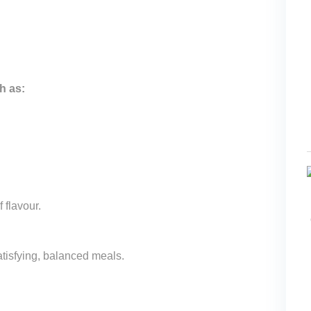
h as:
 flavour.
atisfying, balanced meals.