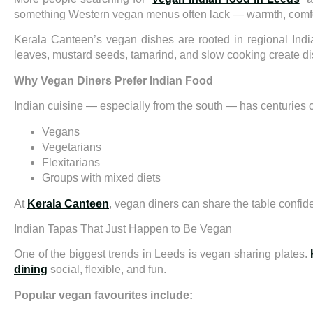
something Western vegan menus often lack — warmth, comfort
Kerala Canteen’s vegan dishes are rooted in regional India
leaves, mustard seeds, tamarind, and slow cooking create dis
Why Vegan Diners Prefer Indian Food
Indian cuisine — especially from the south — has centuries of 
Vegans
Vegetarians
Flexitarians
Groups with mixed diets
At
Kerala Canteen
, vegan diners can share the table confide
Indian Tapas That Just Happen to Be Vegan
One of the biggest trends in Leeds is vegan sharing plates.
dining
social, flexible, and fun.
Popular vegan favourites include: