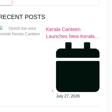
RECENT POSTS
Kerala Canteen
Launches New Kerala
Cocktail Bar in Leeds
July 27, 2026