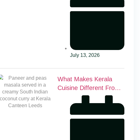
July 13, 2026
What Makes Kerala
Cuisine Different From
Other Indian Food?