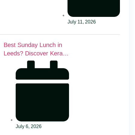
July 11, 2026
Best Sunday Lunch in
Leeds? Discover Kerala
Canteen’s Award-
Winning Mini Sunday
Thali for Just £9.95
July 6, 2026