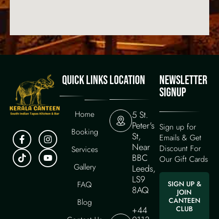
QUICK LINKS
LOCATION
NEWSLETTER
SIGNUP
Home
5 St.
Peter's
Sign up for
Booking
St,
Emails & Get
Near
Discount For
Services
BBC
Our Gift Cards
Gallery
Leeds,
LS9
FAQ
SIGN UP &
8AQ
JOIN
CANTEEN
Blog
+44
CLUB