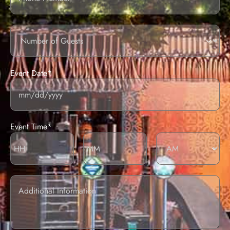
Number
of
guests
Event Date*
Event Time*
Additional
information