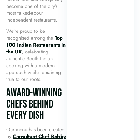
become one of the city’s
most talked-about
independent restaurants.
We’re proud to be
recognised among the
Top
100 Indian Restaurants in
the UK
, celebrating
authentic South Indian
cooking with a modern
approach while remaining
true to our roots.
AWARD-WINNING
CHEFS BEHIND
EVERY DISH
Our menu has been created
by
Consultant Chef Bobby