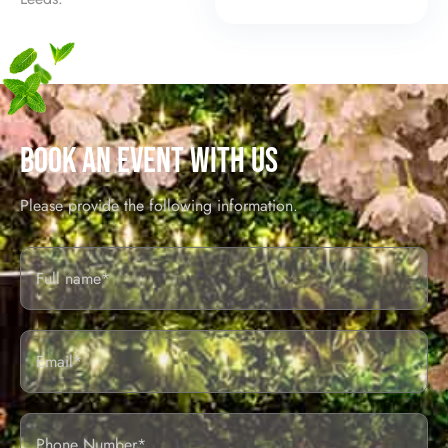
BOOK AN EVENT WITH US
Please provide the following information.
Full
Name*
Email
Phone