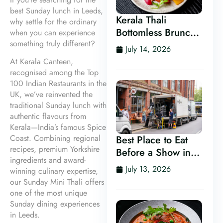
best Sunday lunch in Leeds,
Kerala Thali
why settle for the ordinary
Bottomless Brunch
when you can experience
something truly different?
in Leeds
July 14, 2026
At Kerala Canteen,
recognised among the Top
100 Indian Restaurants in the
UK, we’ve reinvented the
traditional Sunday lunch with
authentic flavours from
Kerala—India’s famous Spice
Coast. Combining regional
Best Place to Eat
recipes, premium Yorkshire
Before a Show in
ingredients and award-
Leeds
July 13, 2026
winning culinary expertise,
our Sunday Mini Thali offers
one of the most unique
Sunday dining experiences
in Leeds.