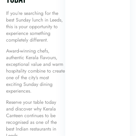
If you’re searching for the
best Sunday lunch in Leeds,
this is your opportunity to
experience something
completely different.
Award-winning chefs,
authentic Kerala flavours,
exceptional value and warm
hospitality combine to create
one of the city’s most
exciting Sunday dining
experiences.
Reserve your table today
and discover why Kerala
Canteen continues to be
recognised as one of the
best Indian restaurants in
Leeds.