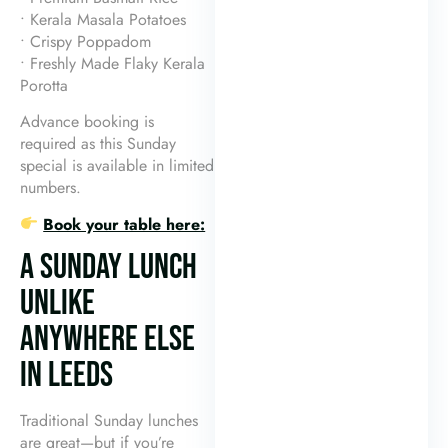
• Kerala Masala Potatoes
• Crispy Poppadom
• Freshly Made Flaky Kerala
Porotta
Advance booking is
required as this Sunday
special is available in limited
numbers.
Book your table here:
A SUNDAY LUNCH
UNLIKE
ANYWHERE ELSE
IN LEEDS
Traditional Sunday lunches
are great—but if you’re