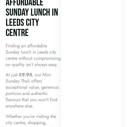
AFFORDABLE
SUNDAY LUNCH IN
LEEDS CITY
CENTRE
Finding an affordable
Sunday lunch in Leeds city
centre without compromising
on quality isn’t always easy.
At just
£9.95
, our Mini
Sunday Thali offers
exceptional value, generous
portions and authentic
flavours that you won’t find
anywhere else.
Whether you’re visiting the
city centre, shopping,