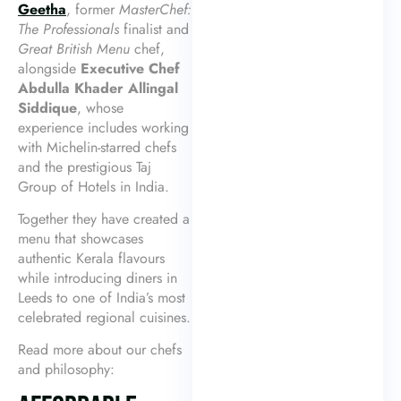
Geetha
, former
MasterChef:
The Professionals
finalist and
Great British Menu
chef,
alongside
Executive Chef
Abdulla Khader Allingal
Siddique
, whose
experience includes working
with Michelin-starred chefs
and the prestigious Taj
Group of Hotels in India.
Together they have created a
menu that showcases
authentic Kerala flavours
while introducing diners in
Leeds to one of India’s most
celebrated regional cuisines.
Read more about our chefs
and philosophy: