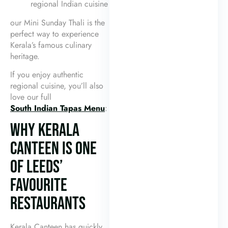
regional Indian cuisine
our Mini Sunday Thali is the
perfect way to experience
Kerala’s famous culinary
heritage.
If you enjoy authentic
regional cuisine, you’ll also
love our full
South Indian Tapas Menu
:
WHY KERALA
CANTEEN IS ONE
OF LEEDS’
FAVOURITE
RESTAURANTS
Kerala Canteen has quickly