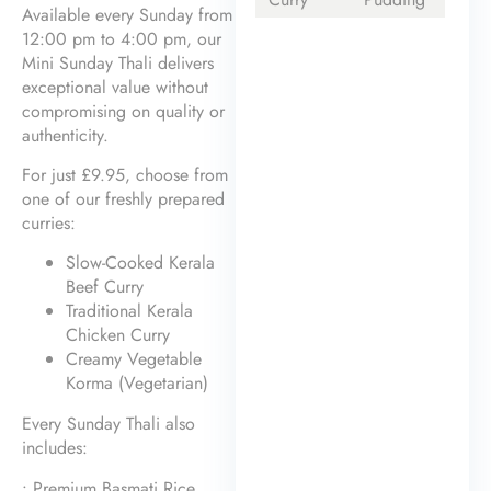
Available every Sunday from
12:00 pm to 4:00 pm, our
Mini Sunday Thali delivers
exceptional value without
compromising on quality or
authenticity.
For just £9.95, choose from
one of our freshly prepared
curries:
Slow-Cooked Kerala
Beef Curry
Traditional Kerala
Chicken Curry
Creamy Vegetable
Korma (Vegetarian)
Every Sunday Thali also
includes:
• Premium Basmati Rice