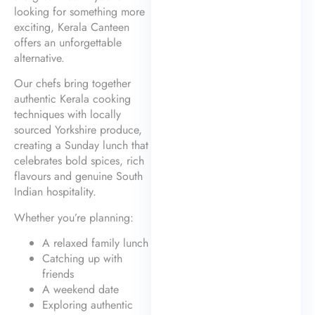
looking for something more
exciting, Kerala Canteen
offers an unforgettable
alternative.
Our chefs bring together
authentic Kerala cooking
techniques with locally
sourced Yorkshire produce,
creating a Sunday lunch that
celebrates bold spices, rich
flavours and genuine South
Indian hospitality.
Whether you’re planning:
A relaxed family lunch
Catching up with
friends
A weekend date
Exploring authentic