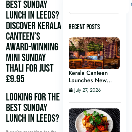
BEST SUNDAY
LUNCH IN LEEDS?
DISCOVER KERALA
RECENT POSTS
CANTEEN’S
AWARD-WINNING
MINI SUNDAY
THALI FOR JUST
Kerala Canteen
£9.95
Launches New
Kerala Cocktail Bar
July 27, 2026
in Leeds
LOOKING FOR THE
BEST SUNDAY
LUNCH IN LEEDS?
If you’re searching for the