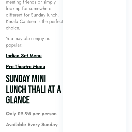
meeting friends or simply
looking for somewhere
different for Sunday lunch,
Kerala Canteen is the perfect
choice.
You may also enjoy our
popular:
Indian Set Menu
Pre-Theatre Menu
SUNDAY MINI
LUNCH THALI AT A
GLANCE
Only £9.95 per person
Available Every Sunday