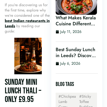
If you’re discovering us for
the first time, explore why
we’re considered one of the
What Makes Kerala
best Indian restaurants in
Cuisine Different
Leeds
by reading our
From Other Indian
guide:
July 11, 2026
Food?
Best Sunday Lunch
in Leeds? Discover
Kerala Canteen’s
July 6, 2026
Award-Winning
Mini Sunday Thali
for Just £9.95
SUNDAY MINI
BLOG TAGS
LUNCH THALI –
#Chickpea
#Sticky
ONLY £9.95
Lamb
Toffee
Curry
Pudding