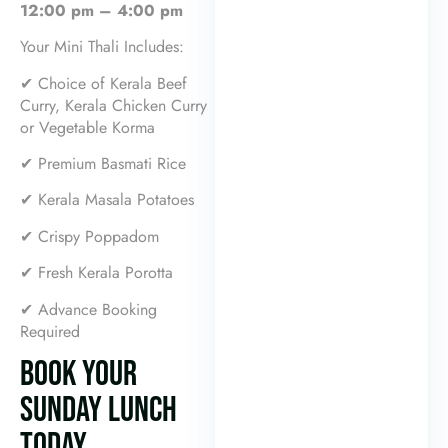
12:00 pm – 4:00 pm
Your Mini Thali Includes:
✔ Choice of Kerala Beef
Curry, Kerala Chicken Curry
or Vegetable Korma
✔ Premium Basmati Rice
✔ Kerala Masala Potatoes
✔ Crispy Poppadom
✔ Fresh Kerala Porotta
✔ Advance Booking
Required
BOOK YOUR
SUNDAY LUNCH
TODAY