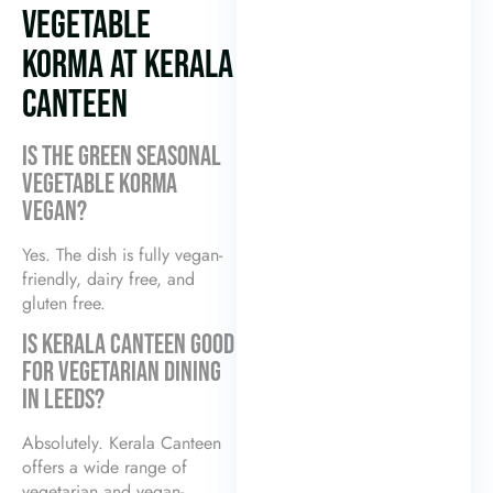
VEGETABLE
KORMA AT KERALA
CANTEEN
IS THE GREEN SEASONAL
VEGETABLE KORMA
VEGAN?
Yes. The dish is fully vegan-
friendly, dairy free, and
gluten free.
IS KERALA CANTEEN GOOD
FOR VEGETARIAN DINING
IN LEEDS?
Absolutely. Kerala Canteen
offers a wide range of
vegetarian and vegan-