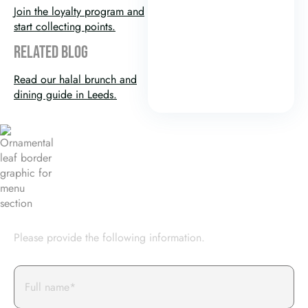
Join the loyalty program and
start collecting points.
RELATED BLOG
Read our halal brunch and
dining guide in Leeds.
BOOK AN EVENT WITH US
Please provide the following information.
Full
Name*