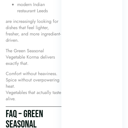
modern Indian
restaurant Leeds
are increasingly looking for
dishes that feel lighter,
fresher, and more ingredient-
driven.
The Green Seasonal
Vegetable Korma delivers
exactly that.
Comfort without heaviness.
Spice without overpowering
heat.
Vegetables that actually taste
alive.
FAQ – GREEN
SEASONAL