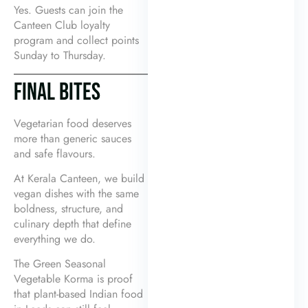
Yes. Guests can join the
Canteen Club loyalty
program and collect points
Sunday to Thursday.
FINAL BITES
Vegetarian food deserves
more than generic sauces
and safe flavours.
At Kerala Canteen, we build
vegan dishes with the same
boldness, structure, and
culinary depth that define
everything we do.
The Green Seasonal
Vegetable Korma is proof
that plant-based Indian food