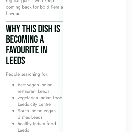
regular guests who keep
coming back for bold Kerala
flavours.
WHY THIS DISH IS
BECOMING A
FAVOURITE IN
LEEDS
People searching for:
best vegan Indian
restaurant Leeds
vegetarian Indian food
Leeds city centre
South Indian vegan
dishes Leeds
healthy Indian food
Leeds