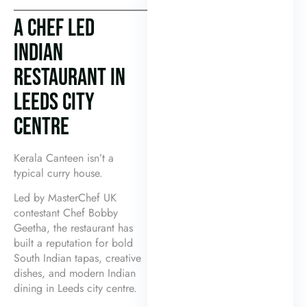
A CHEF LED
INDIAN
RESTAURANT IN
LEEDS CITY
CENTRE
Kerala Canteen isn’t a
typical curry house.
Led by MasterChef UK
contestant Chef Bobby
Geetha, the restaurant has
built a reputation for bold
South Indian tapas, creative
dishes, and modern Indian
dining in Leeds city centre.