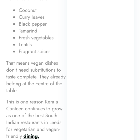
Coconut
Curry leaves
Black pepper
Tamarind
Fresh vegetables
Lentils
Fragrant spices
That means vegan dishes
don’t need substitutions to
taste complete. They already
belong at the centre of the
table.
This is one reason Kerala
Canteen continues to grow
as one of the best South
Indian restaurants in Leeds
for vegetarian and vegan-
friendly
dining.