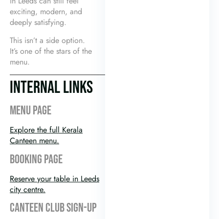
in Leeds can still feel
exciting, modern, and
deeply satisfying.
This isn’t a side option.
It’s one of the stars of the
menu.
INTERNAL LINKS
MENU PAGE
Explore the full Kerala
Canteen menu.
BOOKING PAGE
Reserve your table in Leeds
city centre.
CANTEEN CLUB SIGN-UP