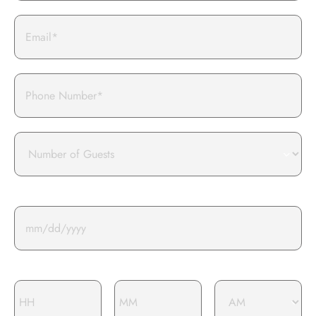
Email
Phone
Number
of
guests
Event Date*
Event Time*