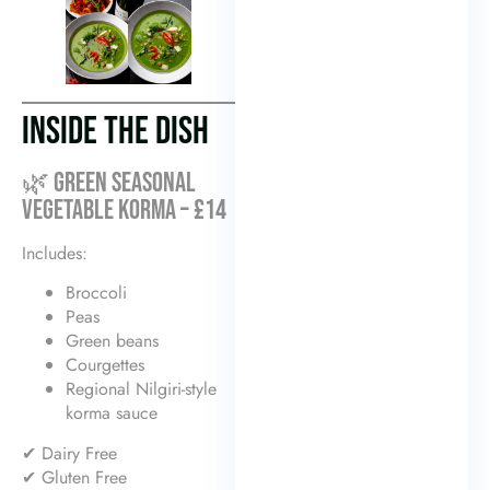
INSIDE THE DISH
🌿 GREEN SEASONAL
VEGETABLE KORMA – £14
Includes:
Broccoli
Peas
Green beans
Courgettes
Regional Nilgiri-style
korma sauce
✔ Dairy Free
✔ Gluten Free