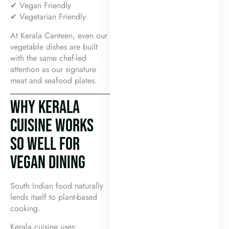
✔ Vegan Friendly
✔ Vegetarian Friendly
At Kerala Canteen, even our
vegetable dishes are built
with the same chef-led
attention as our signature
meat and seafood plates.
WHY KERALA
CUISINE WORKS
SO WELL FOR
VEGAN DINING
South Indian food naturally
lends itself to plant-based
cooking.
Kerala cuisine uses: