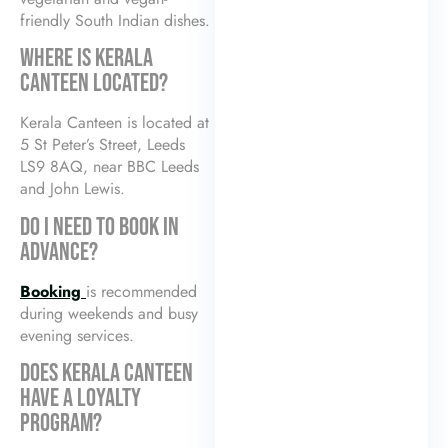
friendly South Indian dishes.
WHERE IS KERALA
CANTEEN LOCATED?
Kerala Canteen is located at
5 St Peter’s Street, Leeds
LS9 8AQ, near BBC Leeds
and John Lewis.
DO I NEED TO BOOK IN
ADVANCE?
Booking
is recommended
during weekends and busy
evening services.
DOES KERALA CANTEEN
HAVE A LOYALTY
PROGRAM?