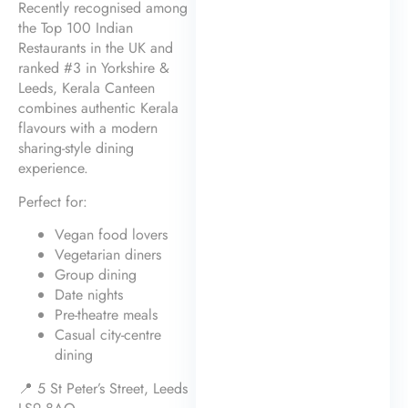
Recently recognised among
the Top 100 Indian
Restaurants in the UK and
ranked #3 in Yorkshire &
Leeds, Kerala Canteen
combines authentic Kerala
flavours with a modern
sharing-style dining
experience.
Perfect for:
Vegan food lovers
Vegetarian diners
Group dining
Date nights
Pre-theatre meals
Casual city-centre
dining
📍 5 St Peter’s Street, Leeds