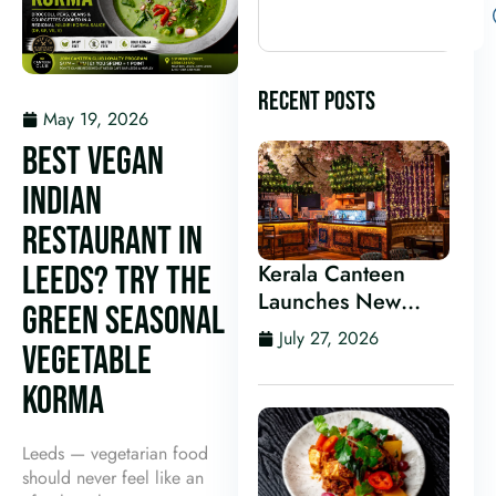
RECENT POSTS
May 19, 2026
BEST VEGAN
INDIAN
RESTAURANT IN
LEEDS? TRY THE
Kerala Canteen
Launches New
GREEN SEASONAL
Kerala Cocktail Bar
July 27, 2026
VEGETABLE
in Leeds
KORMA
Leeds — vegetarian food
should never feel like an