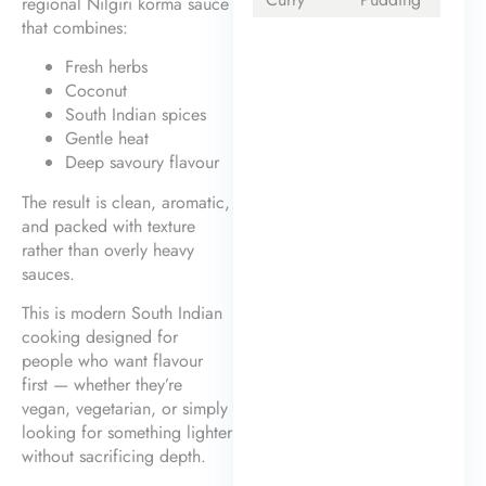
regional Nilgiri korma sauce
that combines:
Fresh herbs
Coconut
South Indian spices
Gentle heat
Deep savoury flavour
The result is clean, aromatic,
and packed with texture
rather than overly heavy
sauces.
This is modern South Indian
cooking designed for
people who want flavour
first — whether they’re
vegan, vegetarian, or simply
looking for something lighter
without sacrificing depth.