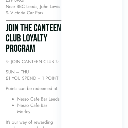
LS9 8AQ
Near BBC Leeds, John Lewis
& Victoria Car Park.
JOIN THE CANTEEN
CLUB LOYALTY
PROGRAM
✨ JOIN CANTEEN CLUB ✨
SUN – THU
£1 YOU SPEND = 1 POINT
Points can be redeemed at:
Nesso Cafe Bar Leeds
Nesso Cafe Bar
Morley
It’s our way of rewarding