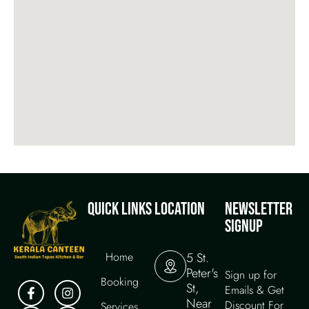
QUICK LINKS
LOCATION
NEWSLETTER
SIGNUP
Home
5 St.
Peter's
Sign up for
Booking
St,
Emails & Get
Near
Discount For
Services