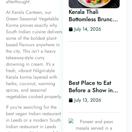
afterthought.
Kerala Thali
At Kerala Canteen, our
Bottomless Brunch
Green Seasonal Vegetable
Korma proves exactly why
in Leeds
July 14, 2026
South Indian cuisine delivers
some of the boldest plant-
based flavours anywhere in
the city. This isn’t a heavy
takeaway-style curry
drowning in cream. It’s a
fresh, vibrant Nilgiri-style
Kerala korma layered with
Best Place to Eat
herbs, coconut, warming
Before a Show in
spices, and seasonal
vegetables cooked properly.
Leeds
July 13, 2026
If you’re searching for the
best vegan Indian restaurant
in Leeds or a modern South
Indian restaurant in Leeds