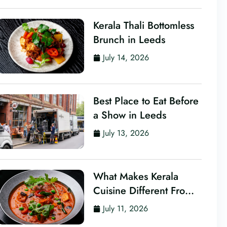
Kerala Thali Bottomless
Brunch in Leeds
July 14, 2026
Best Place to Eat Before
a Show in Leeds
July 13, 2026
What Makes Kerala
Cuisine Different From
Other Indian Food?
July 11, 2026