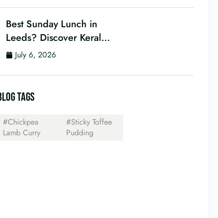
Best Sunday Lunch in
Leeds? Discover Kerala
Canteen’s Award-
July 6, 2026
Winning Mini Sunday
Thali for Just £9.95
BLOG TAGS
#Chickpea
#Sticky Toffee
Lamb Curry
Pudding