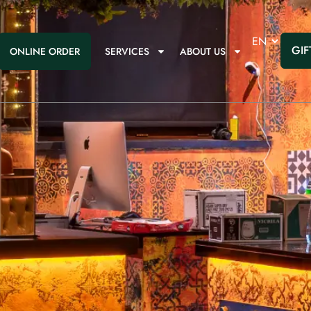
GIF
ONLINE ORDER
SERVICES
ABOUT US