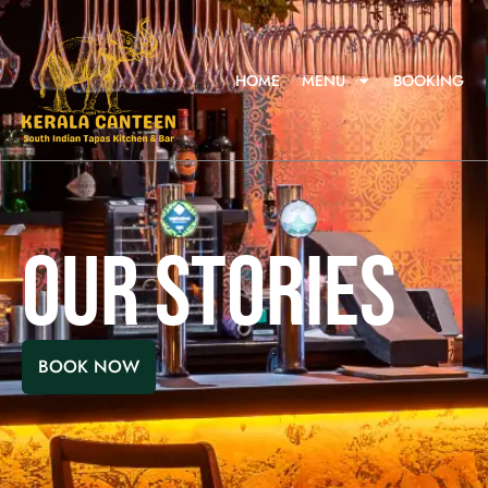
HOME
MENU
BOOKING
OUR STORIES
BOOK NOW