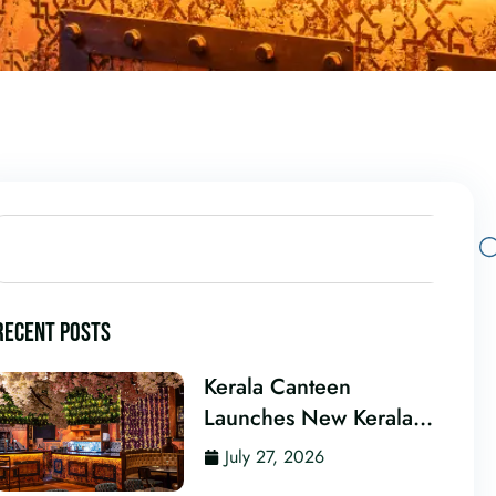
RECENT POSTS
Kerala Canteen
Launches New Kerala
Cocktail Bar in Leeds
July 27, 2026