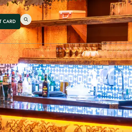
T CARD