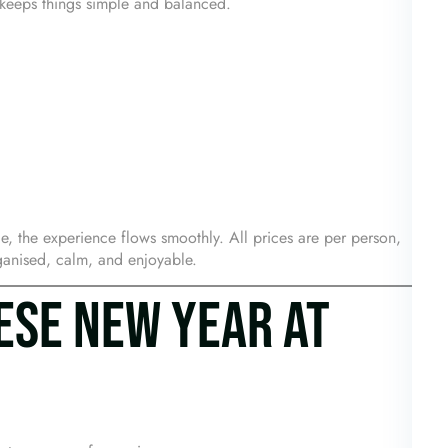
u keeps things simple and balanced.
e, the experience flows smoothly. All prices are per person,
rganised, calm, and enjoyable.
ESE NEW YEAR AT