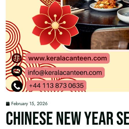
February 15, 2026
CHINESE NEW YEAR SE