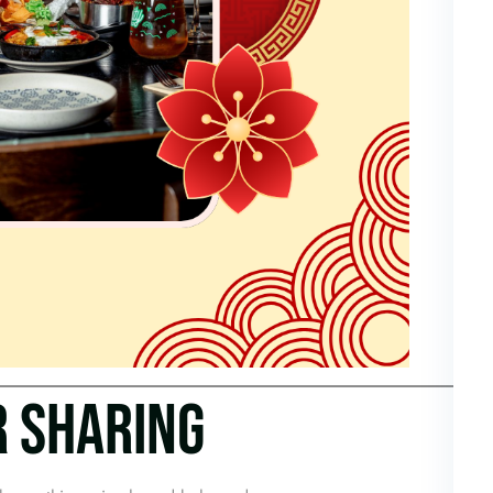
R SHARING