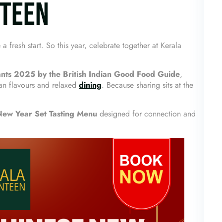
NTEEN
fresh start. So this year, celebrate together at Kerala
ts 2025 by the British Indian Good Food Guide
,
an flavours and relaxed
dining
. Because sharing sits at the
New Year Set Tasting Menu
designed for connection and