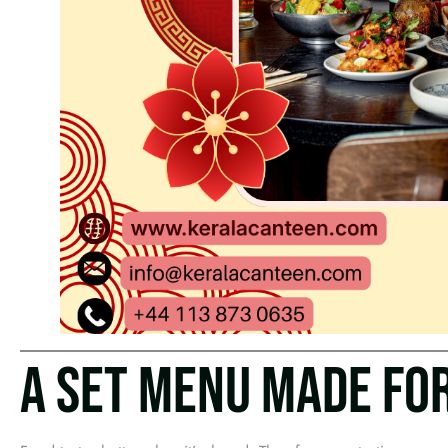
A SET MENU MADE FO