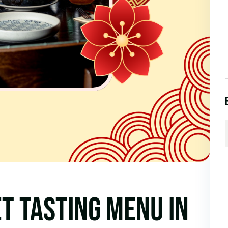
T TASTING MENU IN