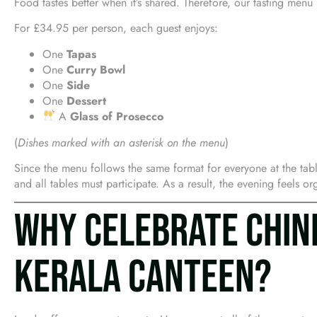
Food tastes better when it’s shared. Therefore, our tasting men
For £34.95 per person, each guest enjoys:
One
Tapas
One
Curry Bowl
One
Side
One
Dessert
A
Glass of Prosecco
(
Dishes marked with an asterisk on the menu
)
Since the menu follows the same format for everyone at the tabl
and all tables must participate. As a result, the evening feels o
WHY CELEBRATE CHIN
KERALA CANTEEN?