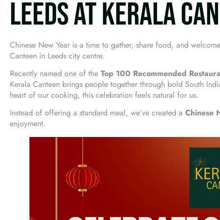
LEEDS AT KERALA CA
Chinese New Year is a time to gather, share food, and welcome a 
Canteen in Leeds city centre.
Recently named one of the
Top 100 Recommended Restauran
Kerala Canteen brings people together through bold South Indi
heart of our cooking, this celebration feels natural for us.
Instead of offering a standard meal, we’ve created a
Chinese 
enjoyment.