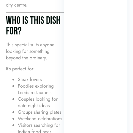
city centre.
WHO IS THIS DISH
FOR?
This special suits anyone
looking for something
beyond the ordinary.
It’s perfect for:
Steak lovers
Foodies exploring
Leeds restaurants
Couples looking for
date night ideas
Groups sharing plates
Weekend celebrations
Visitors searching for
Indian food near