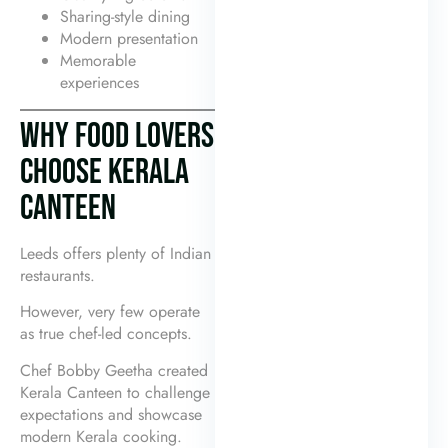
Sharing-style dining
Modern presentation
Memorable
experiences
WHY FOOD LOVERS
CHOOSE KERALA
CANTEEN
Leeds offers plenty of Indian
restaurants.
However, very few operate
as true chef-led concepts.
Chef Bobby Geetha created
Kerala Canteen to challenge
expectations and showcase
modern Kerala cooking.