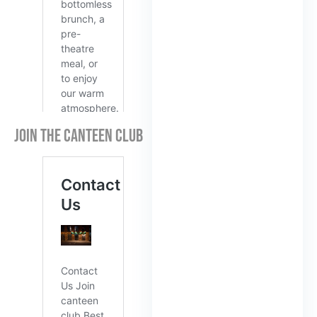
JOIN THE CANTEEN CLUB