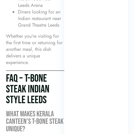
Leeds Arena
Diners looking for an
Indian restaurant near
Grand Theatre Leeds
Whether you’re visiting for
the first time or returning for
another meal, this dish
delivers a unique
experience.
FAQ – T-BONE
STEAK INDIAN
STYLE LEEDS
WHAT MAKES KERALA
CANTEEN’S T-BONE STEAK
UNIQUE?