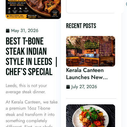
RECENT POSTS
May 31, 2026
BEST T-BONE
STEAK INDIAN
STYLE IN LEEDS |
CHEF’S SPECIAL
Kerala Canteen
Launches New
Kerala Cocktail Bar
Leeds, this is not your
July 27, 2026
in Leeds
average steak dinner.
At Kerala Canteen, we take
a premium 16oz T-bone
steak and transform it into
something completely
different. First, our chefs