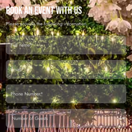
BOOK AN EVENT WITH US
Please provide the following information.
Full
Name*
Email
Phone
Number
of
guests