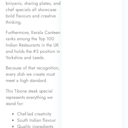
biriyanis, sharing plates, and
chef specials all showcase
bold flavours and creative
thinking.
Furthermore, Kerala Canteen
ranks among the Top 100
Indian Restaurants in the UK
and holds the #3 position in
Yorkshire and Leeds.
Because of that recognition,
every dish we create must
meet a high standard.
This T-bone steak special
represents everything we
stand for:
Chef-led creativity
South Indian flavour
Quality ingredients