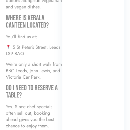
options alongside vegetarian
and vegan dishes.
WHERE IS KERALA
CANTEEN LOCATED?
You’ll find us at:
5 St Peter’s Street, Leeds
LS9 8AQ
We’re only a short walk from
BBC Leeds, John Lewis, and
Victoria Car Park.
DO I NEED TO RESERVE A
TABLE?
Yes. Since chef specials
often sell out, booking
ahead gives you the best
chance to enjoy them.