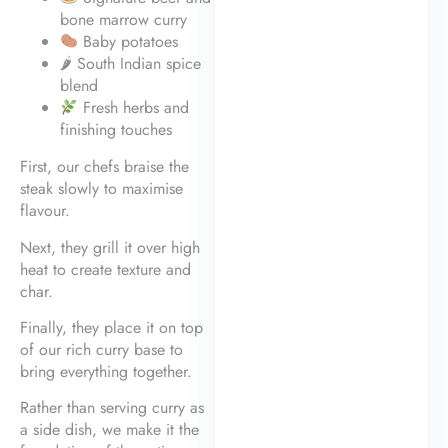
bone marrow curry
Baby potatoes
🌶 South Indian spice
blend
Fresh herbs and
finishing touches
First, our chefs braise the
steak slowly to maximise
flavour.
Next, they grill it over high
heat to create texture and
char.
Finally, they place it on top
of our rich curry base to
bring everything together.
Rather than serving curry as
a side dish, we make it the