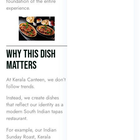
foundation of the entire
experience.
WHY THIS DISH
MATTERS
At Kerala Canteen, we don’t
follow trends.
Instead, we create dishes
that reflect our identity as a
modern South Indian tapas
restaurant.
For example, our Indian
Sunday Roast, Kerala