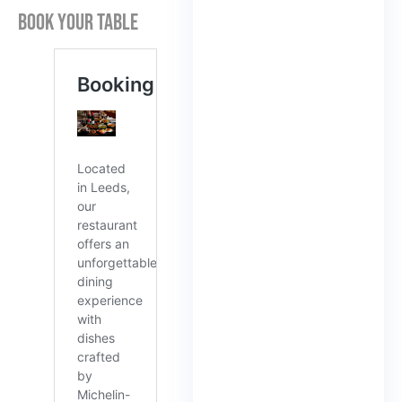
BOOK YOUR TABLE