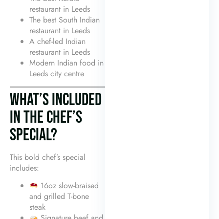
restaurant in Leeds
The best South Indian
restaurant in Leeds
A chef-led Indian
restaurant in Leeds
Modern Indian food in
Leeds city centre
WHAT’S INCLUDED
IN THE CHEF’S
SPECIAL?
This bold chef’s special
includes:
16oz slow-braised
and grilled T-bone
steak
Signature beef and