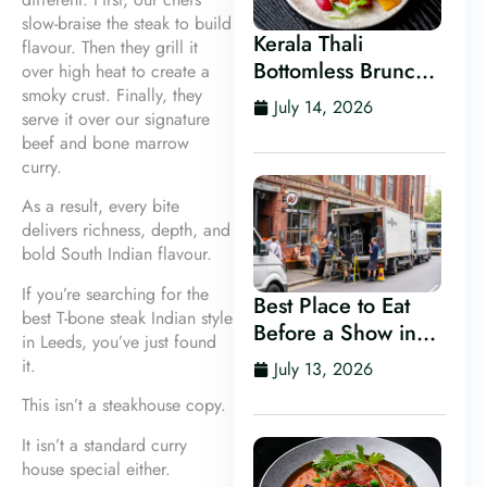
slow-braise the steak to build
Kerala Thali
flavour. Then they grill it
Bottomless Brunch
over high heat to create a
in Leeds
smoky crust. Finally, they
July 14, 2026
serve it over our signature
beef and bone marrow
curry.
As a result, every bite
delivers richness, depth, and
bold South Indian flavour.
If you’re searching for the
Best Place to Eat
best T-bone steak Indian style
Before a Show in
in Leeds, you’ve just found
Leeds
it.
July 13, 2026
This isn’t a steakhouse copy.
It isn’t a standard curry
house special either.