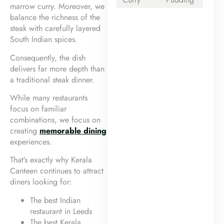
marrow curry. Moreover, we
balance the richness of the
steak with carefully layered
South Indian spices.
Consequently, the dish
delivers far more depth than
a traditional steak dinner.
While many restaurants
focus on familiar
combinations, we focus on
creating
memorable dining
experiences.
That’s exactly why Kerala
Canteen continues to attract
diners looking for:
The best Indian
restaurant in Leeds
The best Kerala