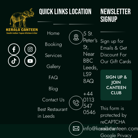
QUICK LINKS
LOCATION
NEWSLETTER
SIGNUP
Home
5 St.
Peter's
Sign up for
Booking
St,
Emails & Get
Near
Discount For
Services
BBC
Our Gift Cards
Gallery
Leeds,
LS9
FAQ
SIGN UP &
8AQ
JOIN
CANTEEN
Blog
+44
CLUB
0113
Contact Us
547
This form is
Best Restaurant
0546
protected by
in Leeds
reCAPTCHA
info@keralacanteen.com
and the
Google
Privacy