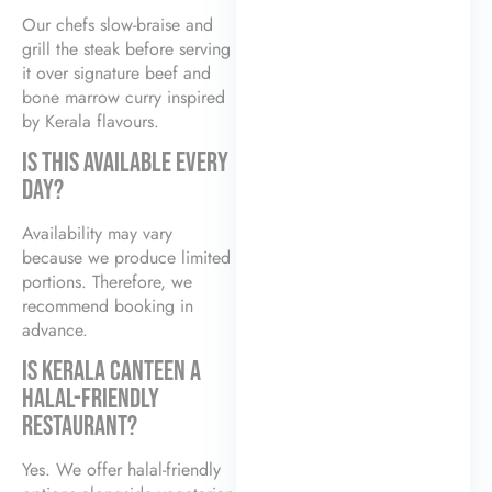
Our chefs slow-braise and
grill the steak before serving
it over signature beef and
bone marrow curry inspired
by Kerala flavours.
IS THIS AVAILABLE EVERY
DAY?
Availability may vary
because we produce limited
portions. Therefore, we
recommend booking in
advance.
IS KERALA CANTEEN A
HALAL-FRIENDLY
RESTAURANT?
Yes. We offer halal-friendly