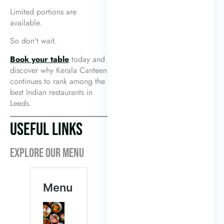
Limited portions are
available.
So don’t wait.
Book your table
today and
discover why Kerala Canteen
continues to rank among the
best Indian restaurants in
Leeds.
USEFUL LINKS
EXPLORE OUR MENU