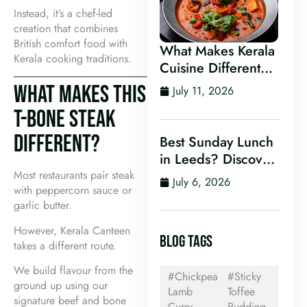
Instead, it’s a chef-led
creation that combines
British comfort food with
What Makes Kerala
Kerala cooking traditions.
Cuisine Different
From Other Indian
WHAT MAKES THIS
July 11, 2026
Food?
T-BONE STEAK
DIFFERENT?
Best Sunday Lunch
in Leeds? Discover
Kerala Canteen’s
Most restaurants pair steak
July 6, 2026
with peppercorn sauce or
Award-Winning
garlic butter.
Mini Sunday Thali
for Just £9.95
However, Kerala Canteen
BLOG TAGS
takes a different route.
We build flavour from the
#Chickpea
#Sticky
ground up using our
Lamb
Toffee
signature beef and bone
Curry
Pudding