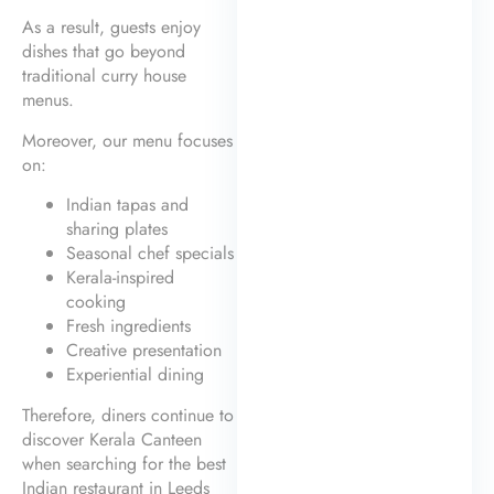
As a result, guests enjoy
dishes that go beyond
traditional curry house
menus.
Moreover, our menu focuses
on:
Indian tapas and
sharing plates
Seasonal chef specials
Kerala-inspired
cooking
Fresh ingredients
Creative presentation
Experiential dining
Therefore, diners continue to
discover Kerala Canteen
when searching for the best
Indian restaurant in Leeds