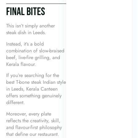
FINAL BITES
This isn’t simply another
steak dish in Leeds.
Instead, it’s a bold
combination of slow-braised
beef, live-fire grilling, and
Kerala flavour.
If you’re searching for the
best T-bone steak Indian style
in Leeds, Kerala Canteen
offers something genuinely
different.
Moreover, every plate
reflects the creativity, skill,
and flavour-first philosophy
that define our restaurant.